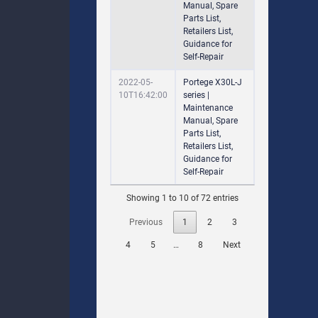
Manual, Spare
Parts List,
Retailers List,
Guidance for
Self-Repair
2022-05-
Portege X30L-J
10T16:42:00
series |
Maintenance
Manual, Spare
Parts List,
Retailers List,
Guidance for
Self-Repair
Showing 1 to 10 of 72 entries
Previous
1
2
3
4
5
…
8
Next