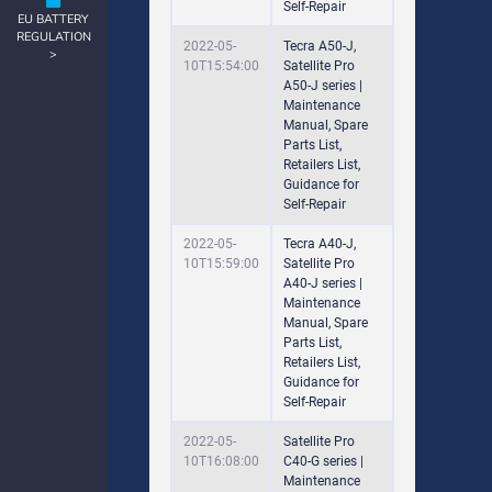
Self-Repair
EU BATTERY
REGULATION
2022-05-
Tecra A50-J,
>
10T15:54:00
Satellite Pro
A50-J series |
Maintenance
Manual, Spare
Parts List,
Retailers List,
Guidance for
Self-Repair
2022-05-
Tecra A40-J,
10T15:59:00
Satellite Pro
A40-J series |
Maintenance
Manual, Spare
Parts List,
Retailers List,
Guidance for
Self-Repair
2022-05-
Satellite Pro
10T16:08:00
C40-G series |
Maintenance