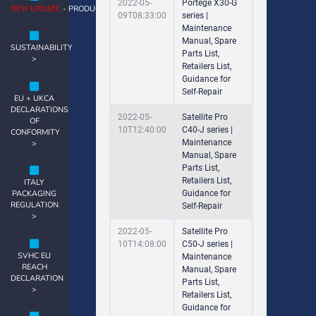
2022-05-
Portege X30-G
- PRODUCT NOTES >
NEW UPDATE
09T08:33:00
series |
Maintenance
Manual, Spare
SUSTAINABILITY
Parts List,
>
Retailers List,
Guidance for
Self-Repair
EU + UKCA
DECLARATIONS
2022-05-
Satellite Pro
OF
10T12:40:00
C40-J series |
CONFORMITY
Maintenance
>
Manual, Spare
Parts List,
Retailers List,
ITALY
Guidance for
PACKAGING
REGULATION
Self-Repair
>
2022-05-
Satellite Pro
10T14:08:00
C50-J series |
SVHC EU
Maintenance
REACH
Manual, Spare
DECLARATION
Parts List,
>
Retailers List,
Guidance for