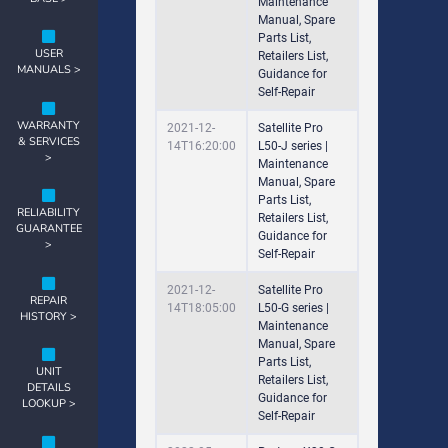
Maintenance
Manual, Spare
Parts List,
USER
Retailers List,
MANUALS >
Guidance for
Self-Repair
WARRANTY
2021-12-
Satellite Pro
& SERVICES
14T16:20:00
L50-J series |
>
Maintenance
Manual, Spare
Parts List,
RELIABILITY
Retailers List,
GUARANTEE
Guidance for
>
Self-Repair
2021-12-
Satellite Pro
REPAIR
14T18:05:00
L50-G series |
HISTORY >
Maintenance
Manual, Spare
Parts List,
UNIT
Retailers List,
DETAILS
Guidance for
LOOKUP >
Self-Repair