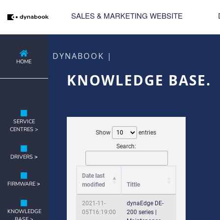
SALES & MARKETING WEBSITE
DYNABOOK |
HOME
KNOWLEDGE BASE.
SERVICE
CENTRES >
Show
entries
Search:
DRIVERS
>
Date last
FIRMWARE
>
modified
Tittle
2021-11-
dynaEdge DE-
KNOWLEDGE
05T16:19:00
200 series |
BASE >